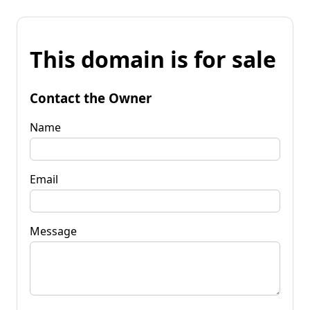
This domain is for sale
Contact the Owner
Name
Email
Message