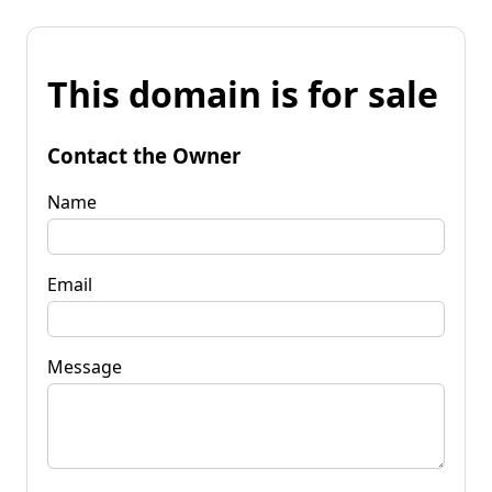
This domain is for sale
Contact the Owner
Name
Email
Message