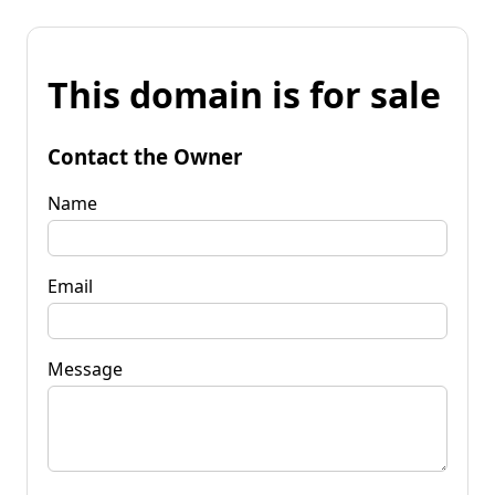
This domain is for sale
Contact the Owner
Name
Email
Message