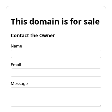
This domain is for sale
Contact the Owner
Name
Email
Message