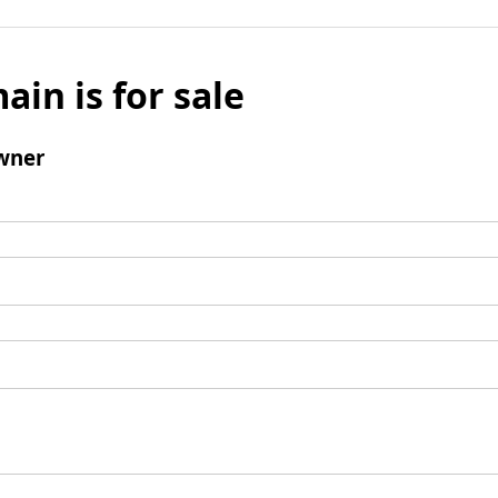
ain is for sale
wner