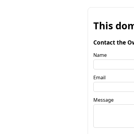
This dom
Contact the O
Name
Email
Message