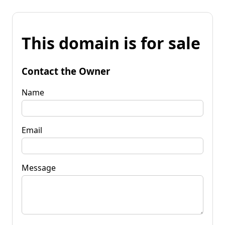
This domain is for sale
Contact the Owner
Name
Email
Message